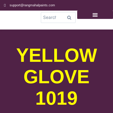
support@rangmahalpaints.com
0
Search
YELLOW
GLOVE
1019