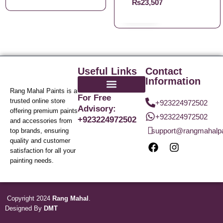
₨
23,507.21
Useful Links
Contact
Information
Rang Mahal Paints is a
For Free
trusted online store
+923224972502
Advisory:
offering premium paints
+923224972502
+923224972502
and accessories from
support@rangmahalp
top brands, ensuring
quality and customer
satisfaction for all your
painting needs.
Copyright 2024
Rang Mahal
.
Designed By
DMT