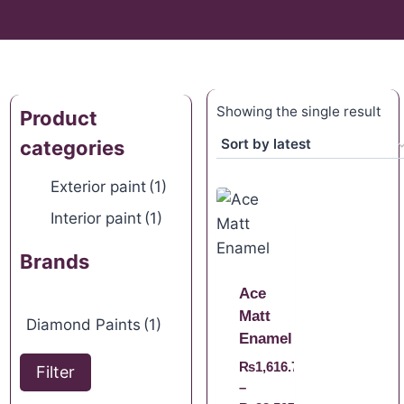
Showing the single result
Product
categories
Exterior paint
(1)
Interior paint
(1)
Brands
Ace
Matt
Diamond Paints
(1)
Enamel
₨
1,616.70
Filter
–