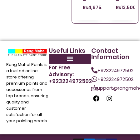
–
–
₨
4,675.00
₨
13,500.
Useful Links
Contact
Information
Rang Mahal Paints is
For Free
+923224972502
a trusted online
Advisory:
store offering
+923224972502
+923224972502
premium paints and
support@rangmaha
accessories from
top brands, ensuring
quality and
customer
satisfaction for all
your painting needs.