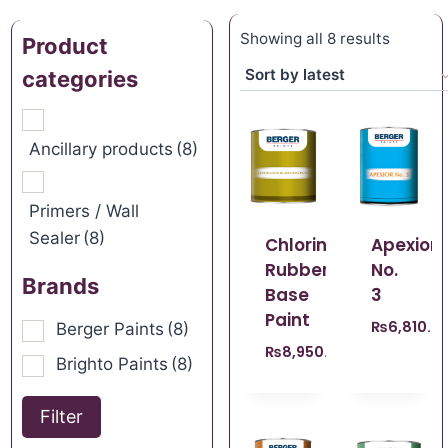
Showing all 8 results
Product
categories
Ancillary products
(8)
Primers / Wall
Sealer
(8)
Chlorinated
Apexior
Rubber
No.
Brands
Base
3
Paint
₨
6,810.0
Berger Paints
(8)
₨
8,950.00
Brighto Paints
(8)
Filter