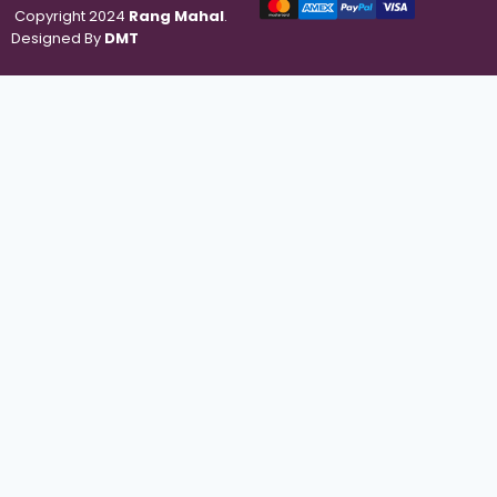
Copyright 2024
Rang Mahal
.
Designed By
DMT