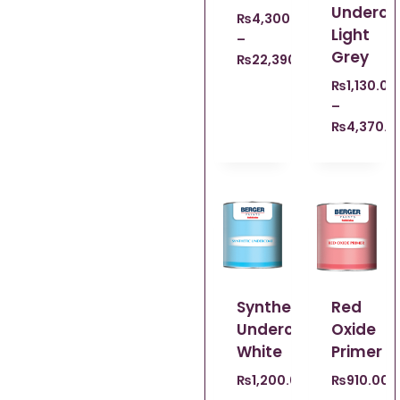
Underco
₨
4,300.00
Light
–
Grey
₨
22,390.00
₨
1,130.00
–
₨
4,370.0
Syntheic
Red
Undercoat
Oxide
White
Primer
₨
1,200.00
₨
910.00