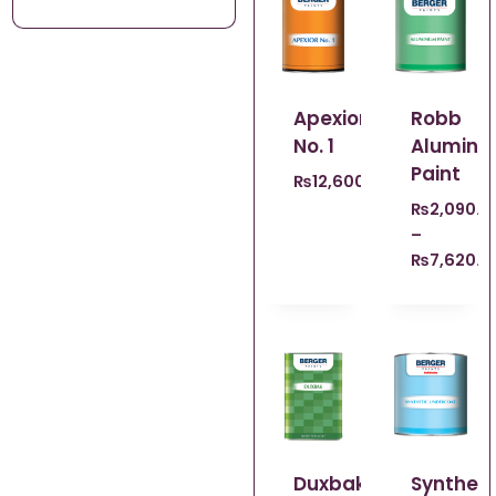
Apexior
Robb
No. 1
Alumin
Paint
₨
12,600.00
₨
2,090.0
–
₨
7,620.0
Duxbak
Syntheic