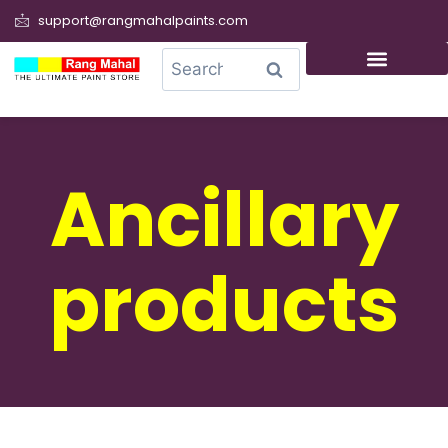
support@rangmahalpaints.com
0
Search
Ancillary
products