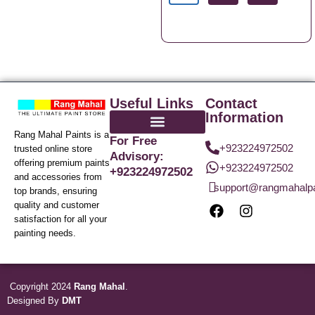
Useful Links
Contact
Information
Rang Mahal Paints is a
For Free
+923224972502
trusted online store
Advisory:
offering premium paints
+923224972502
+923224972502
and accessories from
support@rangmahalp
top brands, ensuring
quality and customer
satisfaction for all your
painting needs.
Copyright 2024
Rang Mahal
.
Designed By
DMT