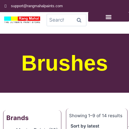
support@rangmahalpaints.com
0
Search
Brushes
Showing 1–9 of 14 results
Brands