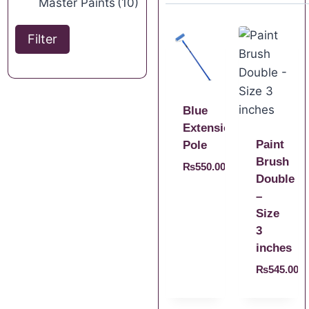
Master Paints
(10)
Filter
Blue
Extension
Paint
Pole
Brush
₨
550.00
Double
–
Size
3
inches
₨
545.00