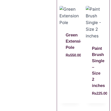
Green
Extension
Pole
Paint
Brush
₨
550.00
Single
–
Size
2
inches
₨
225.00