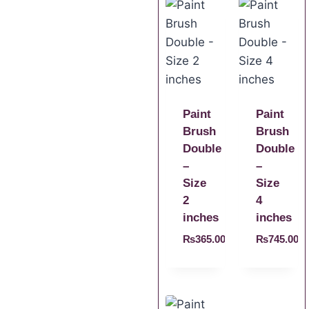
Paint
Paint
Brush
Brush
Double
Double
–
–
Size
Size
2
4
inches
inches
₨
365.00
₨
745.00