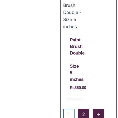
Paint
Brush
Double
–
Size
5
inches
₨
860.00
1
2
→