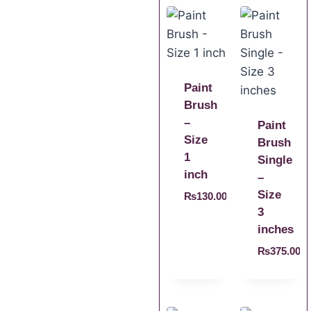
Paint
Brush
–
Paint
Size
Brush
1
Single
inch
–
Size
₨
130.00
3
inches
₨
375.00