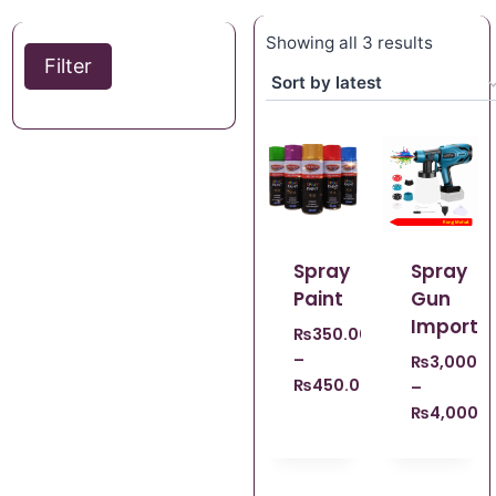
Showing all 3 results
Filter
Spray
Spray
Paint
Gun
Importe
₨
350.00
–
₨
3,000.0
₨
450.00
–
₨
4,000.0