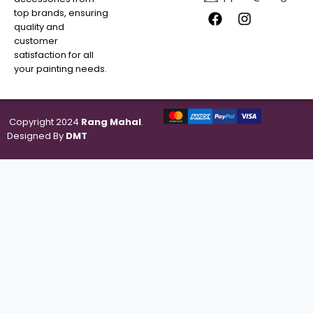
top brands, ensuring
quality and
customer
satisfaction for all
your painting needs.
Copyright 2024
Rang Mahal
.
Designed By
DMT