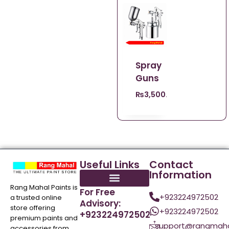
Spray
Guns
₨
3,500.00
Useful Links
Contact
Information
Rang Mahal Paints is
For Free
+923224972502
a trusted online
Advisory:
store offering
+923224972502
+923224972502
premium paints and
support@rangmaha
accessories from