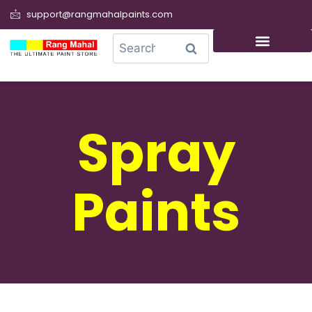
support@rangmahalpaints.com
0
Search
Spray
Paints