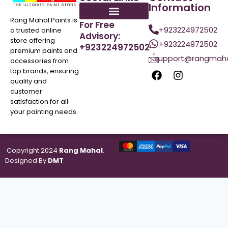
Information
Rang Mahal Paints is
For Free
+923224972502
a trusted online
Advisory:
store offering
+923224972502
+923224972502
premium paints and
support@rangmaha
accessories from
top brands, ensuring
quality and
customer
satisfaction for all
your painting needs.
Copyright 2024
Rang Mahal
.
Designed By
DMT