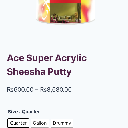
Ace Super Acrylic
Sheesha Putty
₨
600.00
–
₨
8,680.00
Size
: Quarter
Quarter
Gallon
Drummy