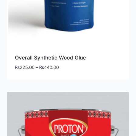
Overall Synthetic Wood Glue
₨
225.00
–
₨
440.00