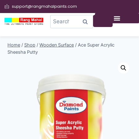
support@rangmahalpaints.com
0
Search
Home
/
Shop
/
Wooden Surface
/
Ace Super Acrylic
Sheesha Putty