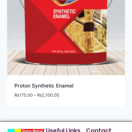
Proton Synthetic Enamel
₨
175.00
–
₨
2,100.00
Useful Links
Contact