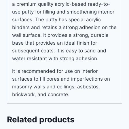
a premium quality acrylic-based ready-to-
use putty for filling and smoothening interior
surfaces. The putty has special acrylic
binders and retains a strong adhesion on the
wall surface. It provides a strong, durable
base that provides an ideal finish for
subsequent coats. It is easy to sand and
water resistant with strong adhesion.
It is recommended for use on interior
surfaces to fill pores and imperfections on
masonry walls and ceilings, asbestos,
brickwork, and concrete.
Related products