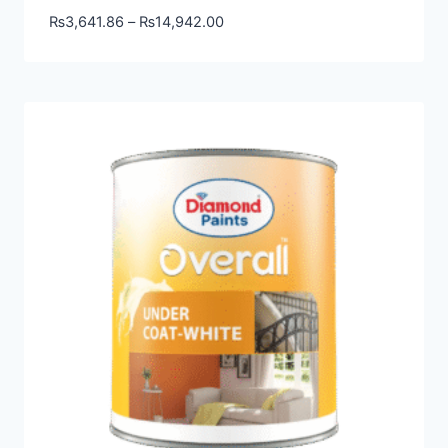
₨
3,641.86
–
₨
14,942.00