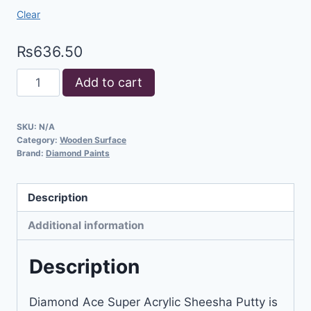
Clear
₨
636.50
Add to cart
SKU:
N/A
Category:
Wooden Surface
Brand:
Diamond Paints
Description
Additional information
Description
Diamond Ace Super Acrylic Sheesha Putty is