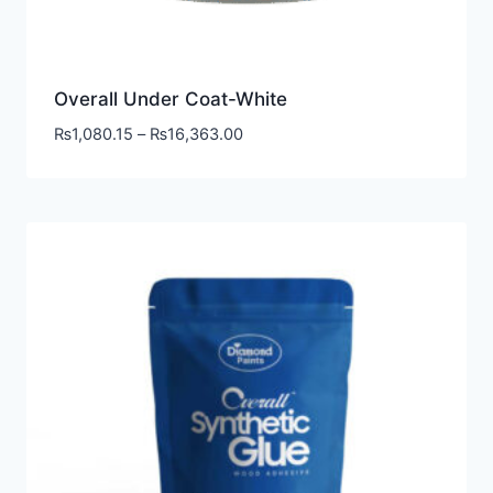
Overall Under Coat-White
₨
1,080.15
–
₨
16,363.00