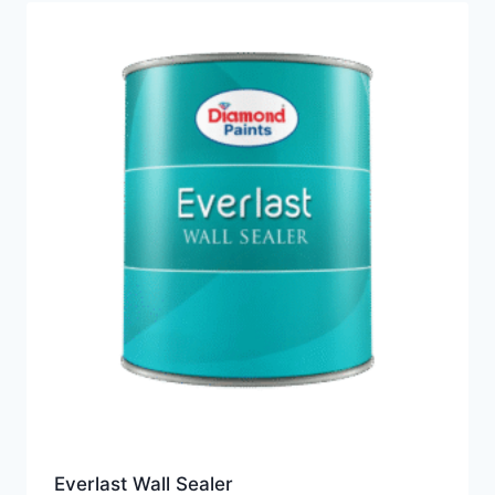
Everlast Wall Sealer