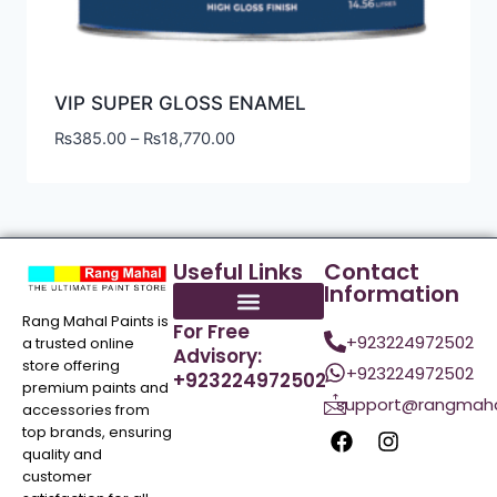
VIP SUPER GLOSS ENAMEL
₨
385.00
–
₨
18,770.00
Useful Links
Contact
Information
Rang Mahal Paints is
For Free
+923224972502
a trusted online
Advisory:
store offering
+923224972502
+923224972502
premium paints and
support@rangmaha
accessories from
top brands, ensuring
quality and
customer