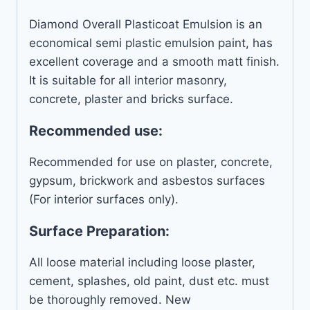
Diamond Overall Plasticoat Emulsion is an
economical semi plastic emulsion paint, has
excellent coverage and a smooth matt finish.
It is suitable for all interior masonry,
concrete, plaster and bricks surface.
Recommended use:
Recommended for use on plaster, concrete,
gypsum, brickwork and asbestos surfaces
(For interior surfaces only).
Surface Preparation:
All loose material including loose plaster,
cement, splashes, old paint, dust etc. must
be thoroughly removed. New