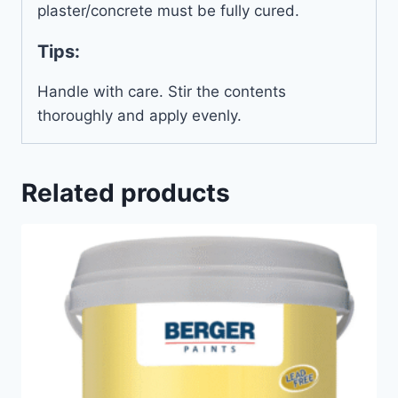
plaster/concrete must be fully cured.
Tips:
Handle with care. Stir the contents
thoroughly and apply evenly.
Related products