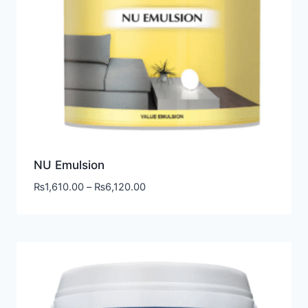
NU Emulsion
₨
1,610.00
–
₨
6,120.00