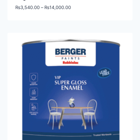
₨
3,540.00
–
₨
14,000.00