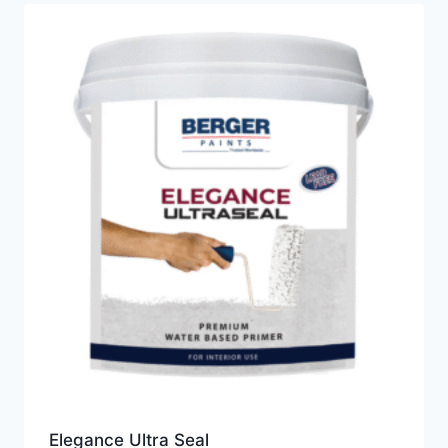
Elegance Ultra Seal