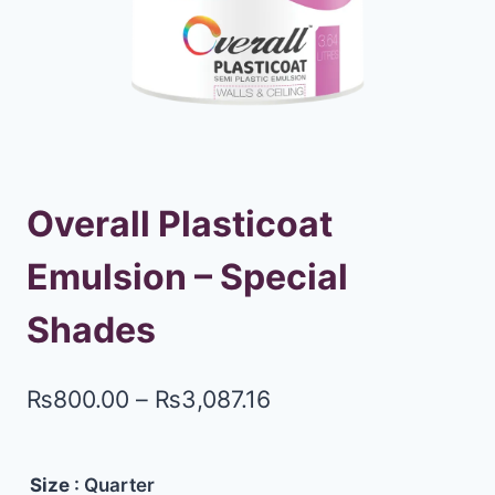
Overall Plasticoat
Emulsion – Special
Shades
₨
800.00
–
₨
3,087.16
Size
: Quarter