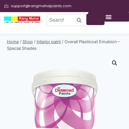
support@rangmahalpaints.com
0
Search
Home
/
Shop
/
Interior paint
/
Overall Plasticoat Emulsion –
Special Shades