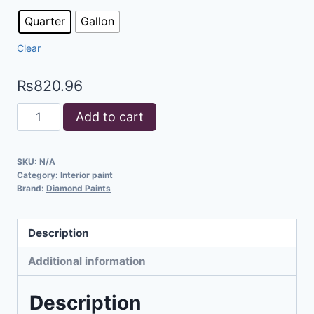
Quarter
Gallon
Clear
₨
820.96
Add to cart
SKU:
N/A
Category:
Interior paint
Brand:
Diamond Paints
Description
Additional information
Description