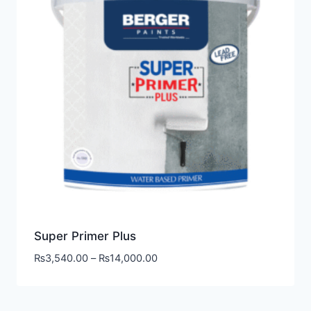
Super Primer Plus
₨
3,540.00
–
₨
14,000.00