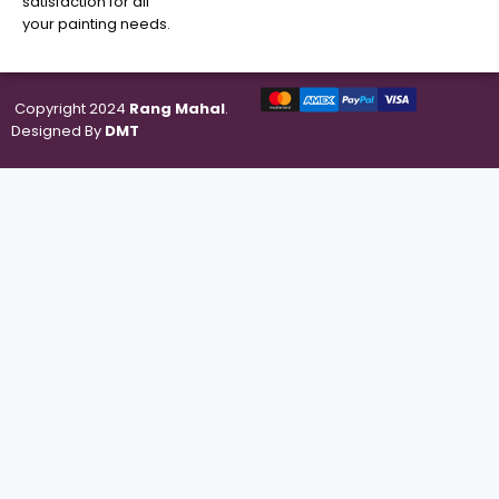
satisfaction for all
your painting needs.
Copyright 2024
Rang Mahal
.
Designed By
DMT