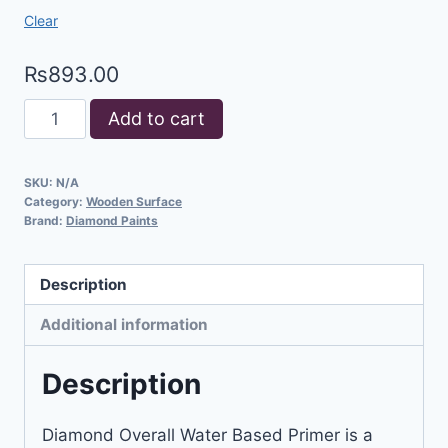
Clear
₨
893.00
Add to cart
SKU:
N/A
Category:
Wooden Surface
Brand:
Diamond Paints
Description
Additional information
Description
Diamond Overall Water Based Primer is a