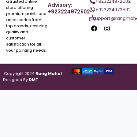
+923224972502
a trusted online
Advisory:
store offering
+923224972502
+923224972502
premium paints and
support@rangmaha
accessories from
top brands, ensuring
quality and
customer
satisfaction for all
your painting needs.
Copyright 2024
Rang Mahal
.
Designed By
DMT