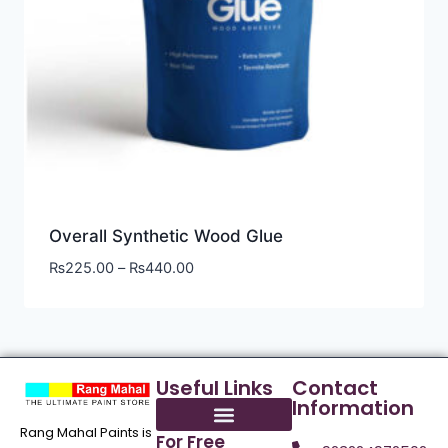
Overall Synthetic Wood Glue
₨
225.00
–
₨
440.00
Useful Links
Contact
Information
Rang Mahal Paints is
For Free