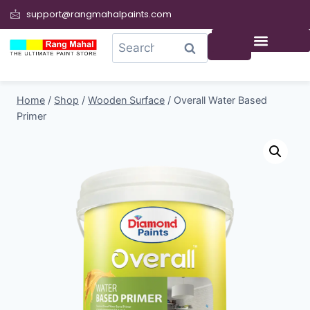
support@rangmahalpaints.com
0
Search
Home
/
Shop
/
Wooden Surface
/
Overall Water Based
Primer