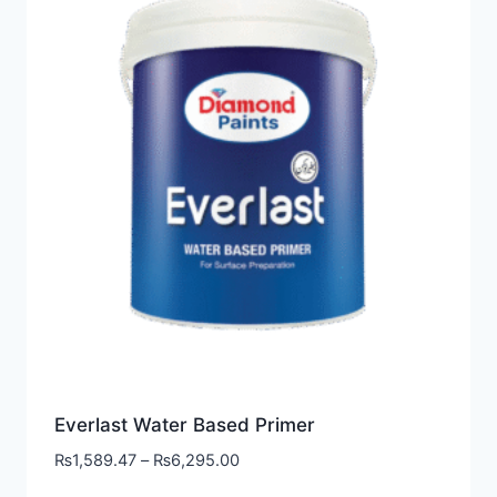
Everlast Water Based Primer
₨
1,589.47
–
₨
6,295.00