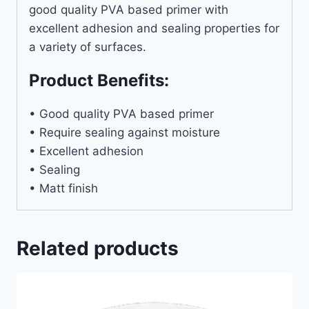
good quality PVA based primer with
excellent adhesion and sealing properties for
a variety of surfaces.
Product Benefits:
• Good quality PVA based primer
• Require sealing against moisture
• Excellent adhesion
• Sealing
• Matt finish
Related products