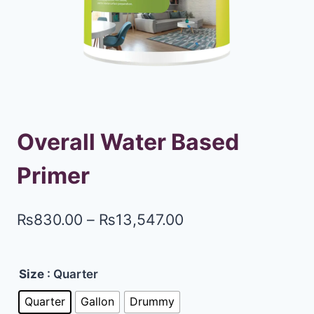
Overall Water Based
Primer
₨
830.00
–
₨
13,547.00
Size
: Quarter
Quarter
Gallon
Drummy