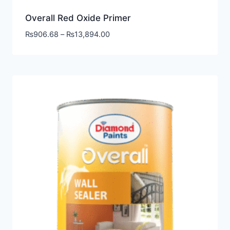
Overall Red Oxide Primer
₨
906.68
–
₨
13,894.00