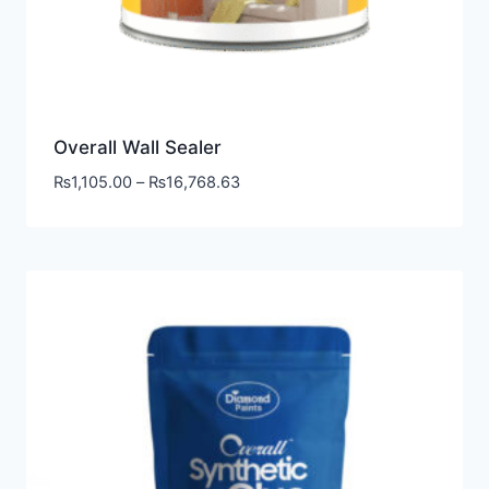
Overall Wall Sealer
₨
1,105.00
–
₨
16,768.63