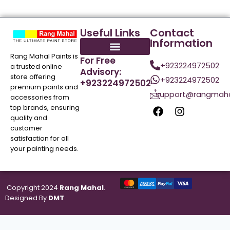
Useful Links
Contact
Information
Rang Mahal Paints is
For Free
+923224972502
a trusted online
Advisory:
store offering
+923224972502
+923224972502
premium paints and
support@rangmaha
accessories from
top brands, ensuring
quality and
customer
satisfaction for all
your painting needs.
Copyright 2024
Rang Mahal
.
Designed By
DMT