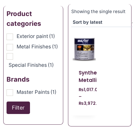
Showing the single result
Product
categories
Exterior paint
(1)
Metal Finishes
(1)
Special Finishes
(1)
Synthetic
Brands
Metallic
₨
1,017.00
Master Paints
(1)
–
₨
3,972.00
Filter