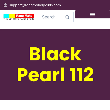
support@rangmahalpaints.com
0
Search
Black
Pearl 112