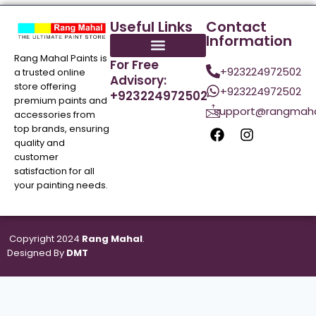
Useful Links
Contact
Information
Rang Mahal Paints is
For Free
+923224972502
a trusted online
Advisory:
store offering
+923224972502
+923224972502
premium paints and
support@rangmaha
accessories from
top brands, ensuring
quality and
customer
satisfaction for all
your painting needs.
Copyright 2024
Rang Mahal
.
Designed By
DMT