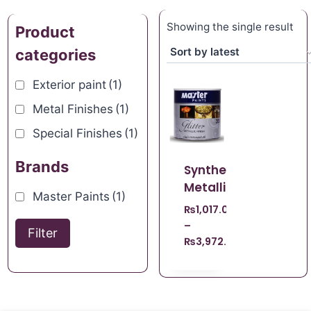
Showing the single result
Product
categories
Exterior paint
(1)
Metal Finishes
(1)
Special Finishes
(1)
Brands
Synthetic
Metallic
Master Paints
(1)
₨
1,017.00
–
Filter
₨
3,972.00