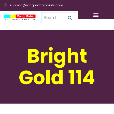
support@rangmahalpaints.com
0
Search
Bright
Gold 114