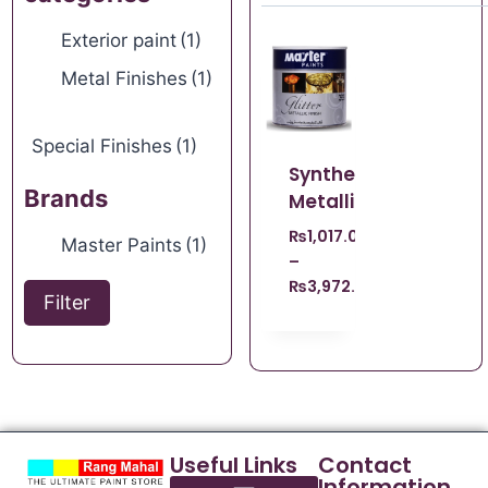
Exterior paint
(1)
Metal Finishes
(1)
Special Finishes
(1)
Synthetic
Brands
Metallic
₨
1,017.00
Master Paints
(1)
–
₨
3,972.00
Filter
Useful Links
Contact
Information