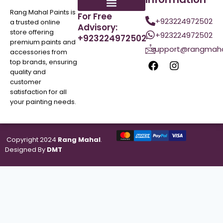
Rang Mahal Paints is
For Free
+923224972502
a trusted online
Advisory:
store offering
+923224972502
+923224972502
premium paints and
support@rangmaha
accessories from
top brands, ensuring
quality and
customer
satisfaction for all
your painting needs.
Copyright 2024
Rang Mahal
.
Designed By
DMT