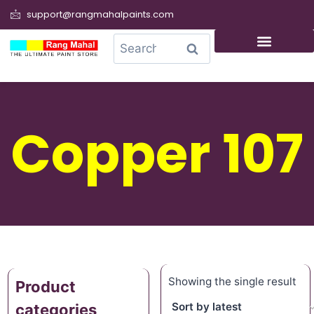
support@rangmahalpaints.com
0
Search
Copper 107
Showing the single result
Product
categories