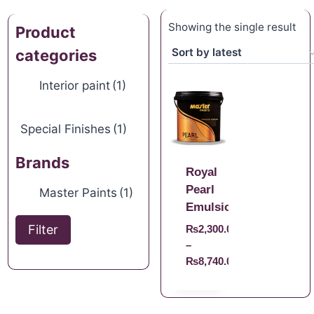
Showing the single result
Product
categories
Interior paint
(1)
Special Finishes
(1)
Brands
Royal
Pearl
Master Paints
(1)
Emulsion
Filter
₨
2,300.00
–
₨
8,740.00