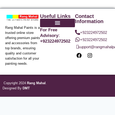
Useful Links
Contact
Information
Rang Mahal Paints is a
For Free
+923224972502
trusted online store
Advisory:
offering premium paints
+923224972502
+923224972502
and accessories from
support@rangmahalp
top brands, ensuring
quality and customer
satisfaction for all your
painting needs.
Copyright 2024
Rang Mahal
.
Designed By
DMT