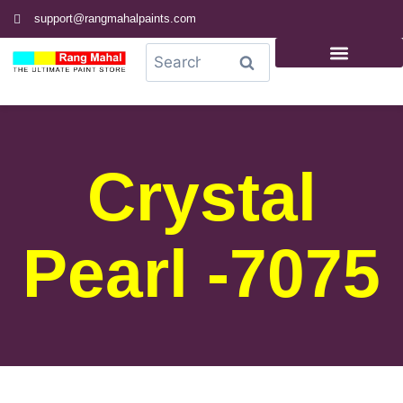
support@rangmahalpaints.com
0
Search
Crystal
Pearl -7075