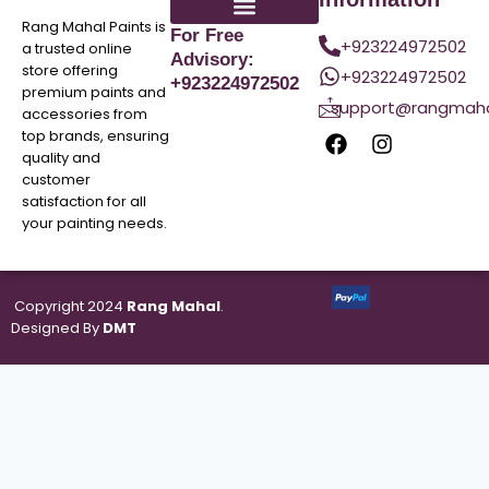
Rang Mahal Paints is
For Free
+923224972502
a trusted online
Advisory:
store offering
+923224972502
+923224972502
premium paints and
support@rangmaha
accessories from
top brands, ensuring
quality and
customer
satisfaction for all
your painting needs.
Copyright 2024
Rang Mahal
.
Designed By
DMT