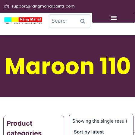
support@rangmahalpaints.com
0
Search
Maroon 110
Showing the single result
Product
categories