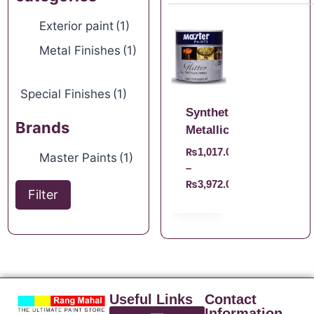
Exterior paint
(1)
Metal Finishes
(1)
Special Finishes
(1)
Synthetic
Brands
Metallic
₨
1,017.00
Master Paints
(1)
–
₨
3,972.00
Filter
Useful Links
Contact
Information