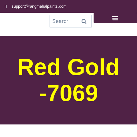
support@rangmahalpaints.com
0
Search
Red Gold
-7069