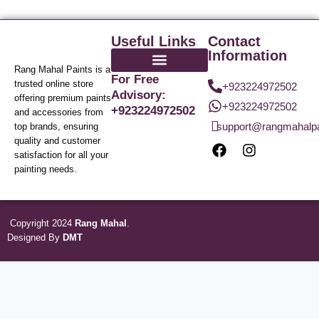
Useful Links
Contact
Information
Rang Mahal Paints is a
For Free
trusted online store
+923224972502
Advisory:
offering premium paints
+923224972502
+923224972502
and accessories from
support@rangmahalp
top brands, ensuring
quality and customer
satisfaction for all your
painting needs.
Copyright 2024
Rang Mahal
.
Designed By
DMT