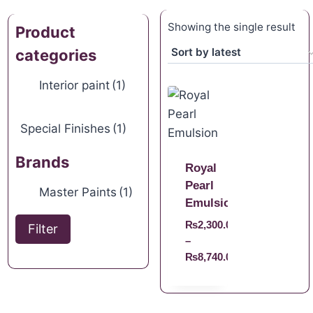
Showing the single result
Product
categories
Interior paint
(1)
Special Finishes
(1)
Brands
Royal
Pearl
Master Paints
(1)
Emulsion
₨
2,300.00
Filter
–
₨
8,740.00