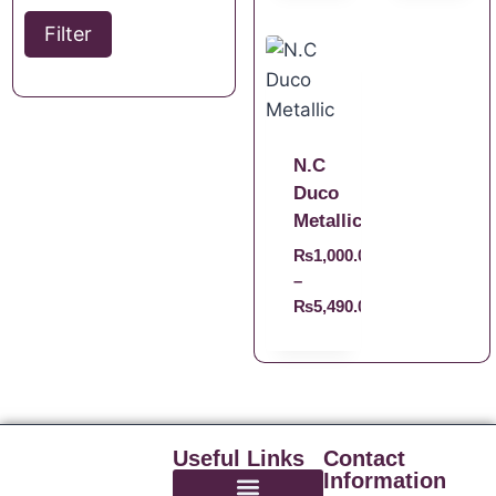
Filter
N.C
Duco
Metallic
₨
1,000.00
–
₨
5,490.00
Useful Links
Contact
Information