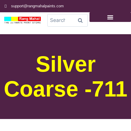
support@rangmahalpaints.com
0
Search
Silver
Coarse -711