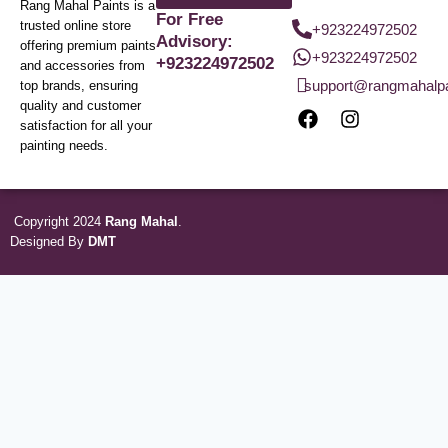
Rang Mahal Paints is a
For Free
trusted online store
+923224972502
Advisory:
offering premium paints
+923224972502
+923224972502
and accessories from
support@rangmahalp
top brands, ensuring
quality and customer
satisfaction for all your
painting needs.
Copyright 2024
Rang Mahal
.
Designed By
DMT