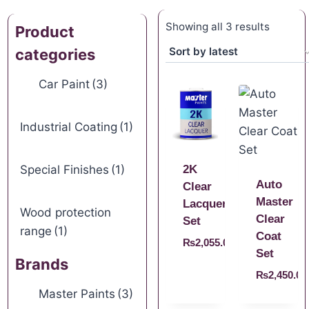
Showing all 3 results
Product
categories
Car Paint
(3)
Industrial Coating
(1)
Special Finishes
(1)
2K
Auto
Clear
Master
Lacquer
Wood protection
Clear
Set
range
(1)
Coat
₨
2,055.00
Set
Brands
₨
2,450.00
Master Paints
(3)