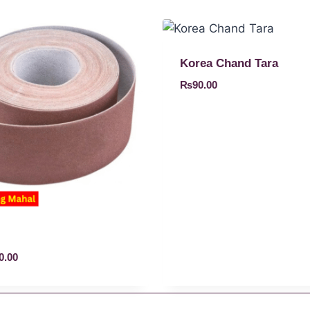
Korea Chand Tara
₨
90.00
0.00