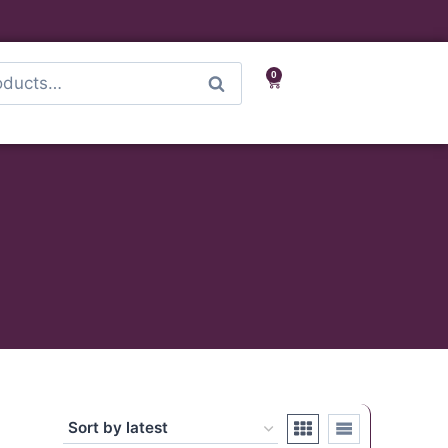
0
Search