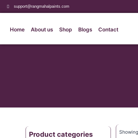
support@rangmahalpaints.com
Home
About us
Shop
Blogs
Contact
Showing 
Product categories