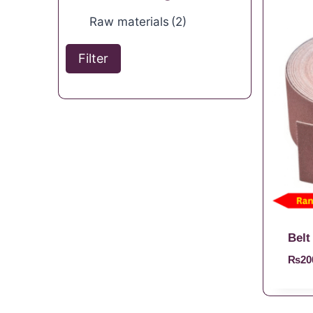
Raw materials
(2)
Filter
Belt
₨
20