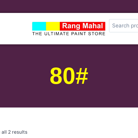
80#
all 2 results