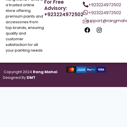
For Free
+923224972502
a trusted online
Advisory:
store offering
+923224972502
+923224972502
premium paints and
support@rangmaha
accessories from
top brands, ensuring
quality and
customer
satisfaction for all
your painting needs.
Copyright 2024
Rang Mahal
.
Designed By
DMT