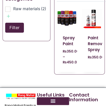
Raw materials
(2)
Filter
Spray
Paint
Paint
Remove
Spray
₨
350.00
–
₨
350.00
₨
450.00
Useful Links
Contact
Information
Rang Mahal Paints is