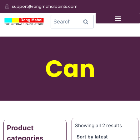
support@rangmahalpaints.com
0
Search
Can
Showing all 2 results
Product
categories