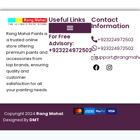
Useful Links
Contact
Information
Rang Mahal Paints is
For Free
+923224972502
a trusted online
Advisory:
store offering
+923224972502
+923224972502
premium paints and
support@rangmaha
accessories from
top brands, ensuring
quality and
customer
satisfaction for all
your painting needs.
Copyright 2024
Rang Mahal
.
Designed By
DMT