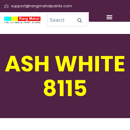
support@rangmahalpaints.com
0
Search
ASH WHITE
8115