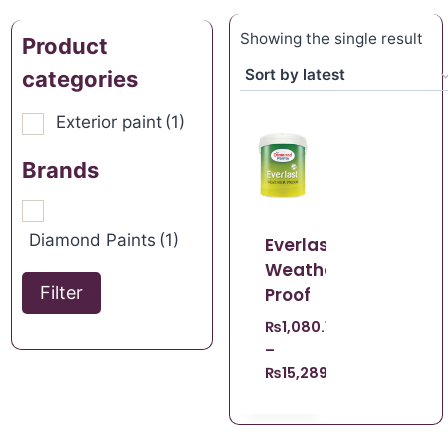
Showing the single result
Product
categories
Exterior paint
(1)
Brands
Diamond Paints
(1)
Everlast
Weather
Filter
Proof
₨
1,080.15
–
₨
15,289.57