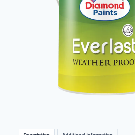
Description
Additional information