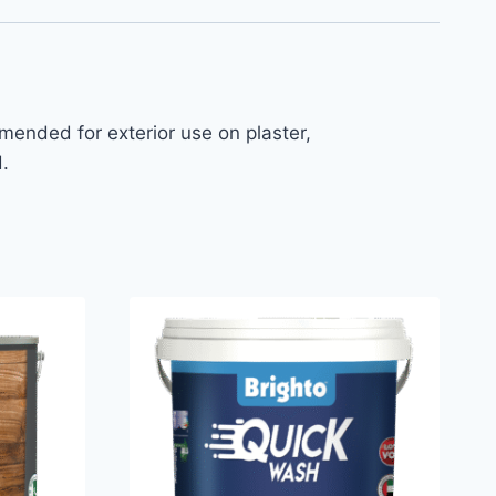
mmended for exterior use on plaster,
.