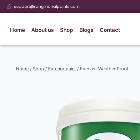
support@rangmahalpaints.com
Home
About us
Shop
Blogs
Contact
Home
/
Shop
/
Exterior paint
/
Everlast Weather Proof