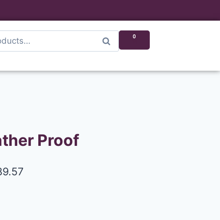
0
Search
ther Proof
89.57