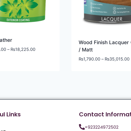
ather
Wood Finish Lacquer 
.00
–
₨
18,225.00
/ Matt
₨
1,790.00
–
₨
35,015.00
ul Links
Contact Informa
+923224972502