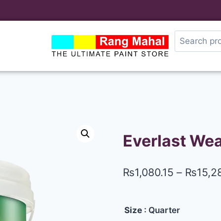
Everlast Wea
₨
1,080.15
–
₨
15,2
Size
: Quarter