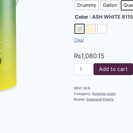
Drummy
Gallon
Qua
Color
: ASH WHITE 8115
Clear
₨
1,080.15
Add to cart
SKU:
N/A
Category:
Exterior paint
Brand:
Diamond Paints