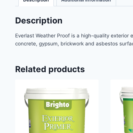
Description
Everlast Weather Proof is a high-quality exterior 
concrete, gypsum, brickwork and asbestos surfac
Related products