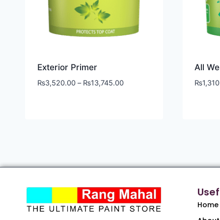
Exterior Primer
All We
₨
3,520.00
–
₨
13,745.00
₨
1,310
Usef
Home