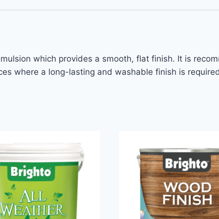
emulsion which provides a smooth, flat finish. It is reco
es where a long-lasting and washable finish is required