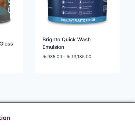
Brighto Quick Wash
Gloss
Emulsion
₨
935.00
–
₨
13,185.00
tion