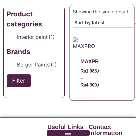
Showing the single result
Product
categories
Interior paint
(1)
Brands
MAXPRO
Berger Paints
(1)
₨
1,085.00
–
Filter
₨
4,300.00
Useful Links
Contact
Information