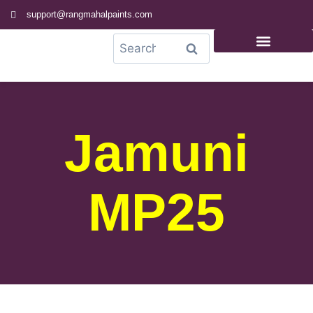
support@rangmahalpaints.com
0
Search
Jamuni
MP25