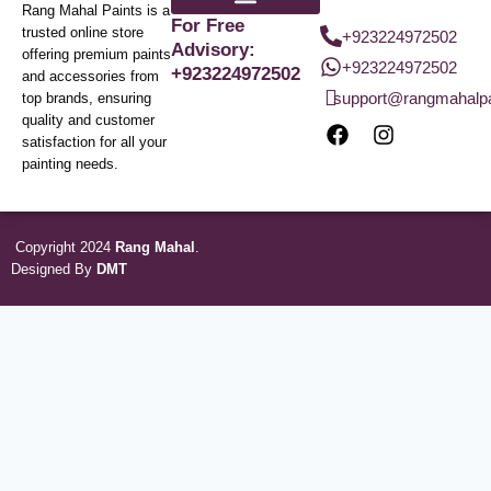
Rang Mahal Paints is a
For Free
trusted online store
+923224972502
Advisory:
offering premium paints
+923224972502
+923224972502
and accessories from
support@rangmahalp
top brands, ensuring
quality and customer
satisfaction for all your
painting needs.
Copyright 2024
Rang Mahal
.
Designed By
DMT