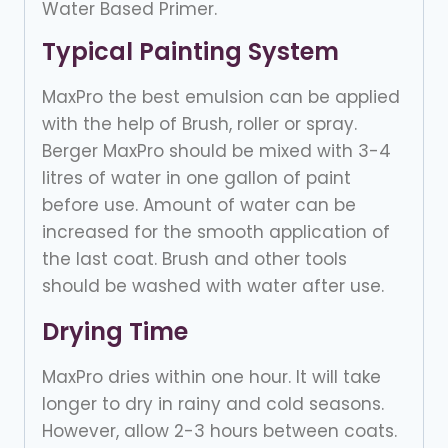
Water Based Primer.
Typical Painting System
MaxPro the best emulsion can be applied
with the help of Brush, roller or spray.
Berger MaxPro should be mixed with 3-4
litres of water in one gallon of paint
before use. Amount of water can be
increased for the smooth application of
the last coat. Brush and other tools
should be washed with water after use.
Drying Time
MaxPro dries within one hour. It will take
longer to dry in rainy and cold seasons.
However, allow 2-3 hours between coats.