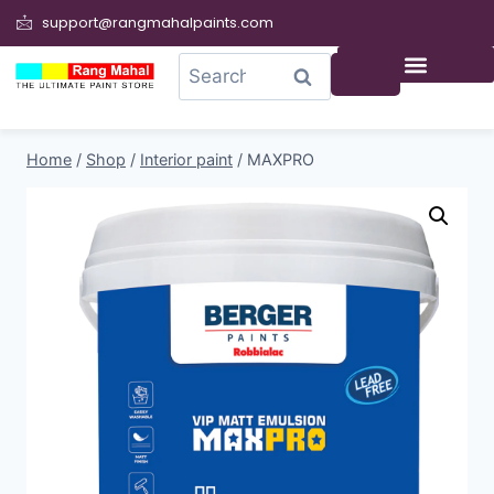
support@rangmahalpaints.com
0
Search
Home
/
Shop
/
Interior paint
/
MAXPRO