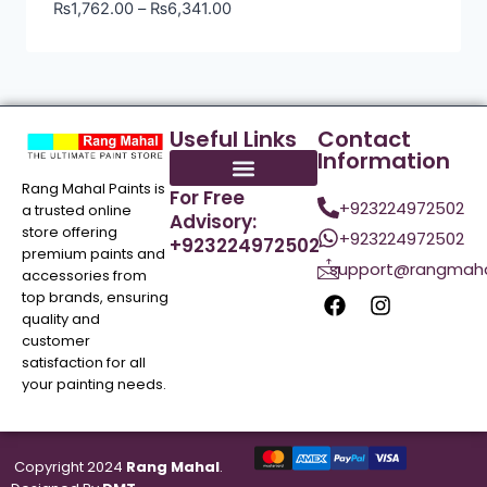
₨
1,762.00
–
₨
6,341.00
Useful Links
Contact
Information
Rang Mahal Paints is
For Free
+923224972502
a trusted online
Advisory:
store offering
+923224972502
+923224972502
premium paints and
support@rangmaha
accessories from
top brands, ensuring
quality and
customer
satisfaction for all
your painting needs.
Copyright 2024
Rang Mahal
.