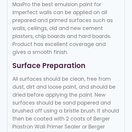
MaxPro the best emulsion paint for
imperfect walls can be applied on all
prepared and primed surfaces such as
walls, ceilings, old and new cement
plasters, chip boards and hard boards.
Product has excellent coverage and
gives a smooth finish.
Surface Preparation
All surfaces should be clean, free from
dust, dirt and loose paint, and should be
dried before applying the paint. New
surfaces should be sand papered and
brushed off using a bristle brush. It should
then be coated with 2 coats of Berger
Plastron Wall Primer Sealer or Berger