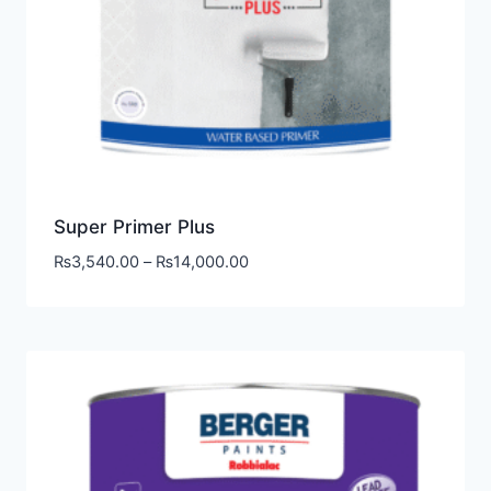
Super Primer Plus
₨
3,540.00
–
₨
14,000.00