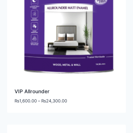
VIP Allrounder
₨
1,600.00
–
₨
24,300.00