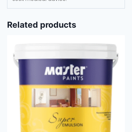
Related products