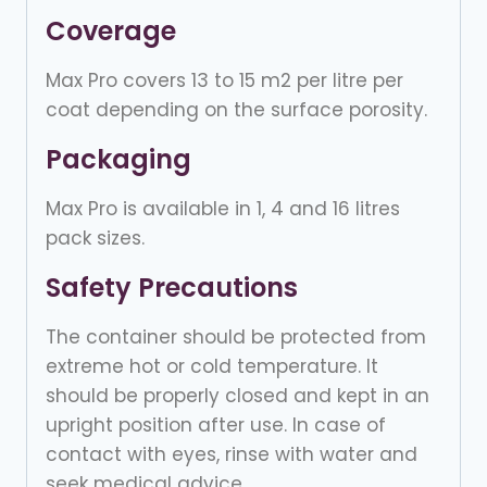
Coverage
Max Pro covers 13 to 15 m2 per litre per
coat depending on the surface porosity.
Packaging
Max Pro is available in 1, 4 and 16 litres
pack sizes.
Safety Precautions
The container should be protected from
extreme hot or cold temperature. It
should be properly closed and kept in an
upright position after use. In case of
contact with eyes, rinse with water and
seek medical advice.