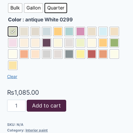
Bulk
Gallon
Quarter
Color
: antique White 0299
Clear
₨
1,085.00
Add to cart
SKU:
N/A
Category:
Interior paint