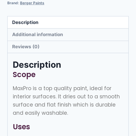
Brand:
Berger Paints
Description
Additional information
Reviews (0)
Description
Scope
MaxPro is a top quality paint, ideal for
interior surfaces. It dries out to a smooth
surface and flat finish which is durable
and easily washable.
Uses