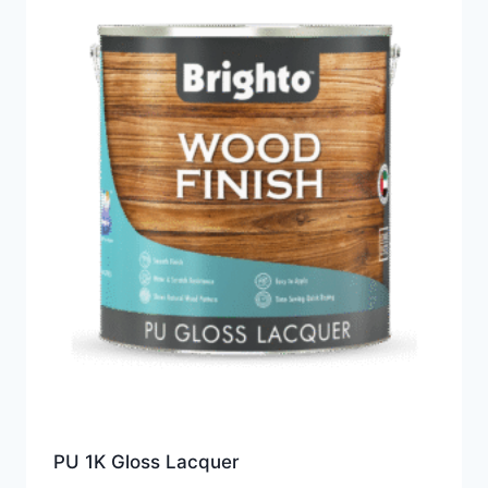
PU 1K Gloss Lacquer