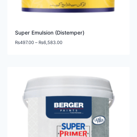
Super Emulsion (Distemper)
₨
497.00
–
₨
6,583.00