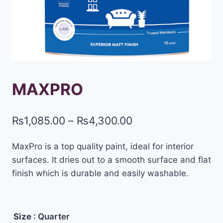
MAXPRO
₨
1,085.00
–
₨
4,300.00
MaxPro is a top quality paint, ideal for interior
surfaces. It dries out to a smooth surface and flat
finish which is durable and easily washable.
Size
: Quarter