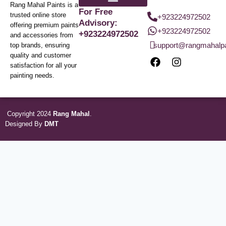
Rang Mahal Paints is a
For Free
trusted online store
+923224972502
Advisory:
offering premium paints
+923224972502
+923224972502
and accessories from
support@rangmahalp
top brands, ensuring
quality and customer
satisfaction for all your
painting needs.
Copyright 2024
Rang Mahal
.
Designed By
DMT