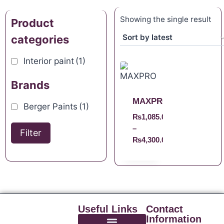
Showing the single result
Product
categories
Interior paint
(1)
Brands
MAXPRO
Berger Paints
(1)
₨
1,085.00
–
Filter
₨
4,300.00
Useful Links
Contact
Information