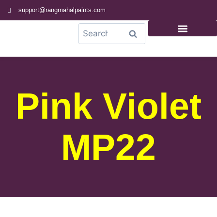
support@rangmahalpaints.com
0
Search
Pink Violet
MP22