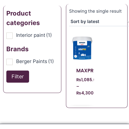
Showing the single result
Product
categories
Interior paint
(1)
Brands
Berger Paints
(1)
MAXPRO
Filter
₨
1,085.00
–
₨
4,300.00