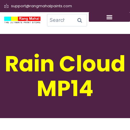
support@rangmahalpaints.com
0
Search
Rain Cloud
MP14