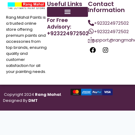
Useful Links
Contact
Information
Rang Mahal Paints is
For Free
+923224972502
a trusted online
Advisory:
store offering
+923224972502
+923224972502
premium paints and
support@rangmaha
accessories from
top brands, ensuring
quality and
customer
satisfaction for all
your painting needs.
Copyright 2024
Rang Mahal
.
Designed By
DMT