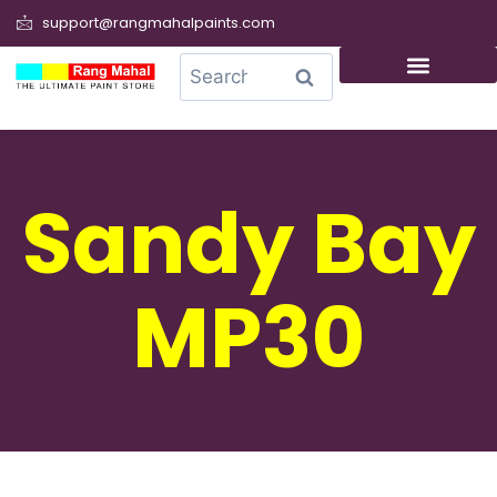
support@rangmahalpaints.com
0
Search
Sandy Bay
MP30