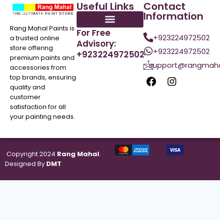
Useful Links
Contact
Information
Rang Mahal Paints is
For Free
+923224972502
a trusted online
Advisory:
store offering
+923224972502
+923224972502
premium paints and
support@rangmaha
accessories from
top brands, ensuring
quality and
customer
satisfaction for all
your painting needs.
Copyright 2024
Rang Mahal
.
Designed By
DMT