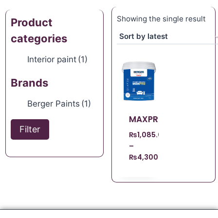
Showing the single result
Product
categories
Interior paint
(1)
Brands
Berger Paints
(1)
MAXPRO
Filter
₨
1,085.00
–
₨
4,300.00