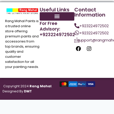
Useful Links
Contact
Information
Rang Mahal Paints is
For Free
+923224972502
a trusted online
Advisory:
store offering
+923224972502
+923224972502
premium paints and
support@rangmaha
accessories from
top brands, ensuring
quality and
customer
satisfaction for all
your painting needs.
Copyright 2024
Rang Mahal
.
Designed By
DMT