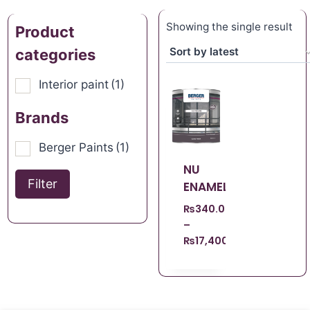
Showing the single result
Product
categories
Interior paint
(1)
Brands
Berger Paints
(1)
NU
Filter
ENAMEL
₨
340.00
–
₨
17,400.00