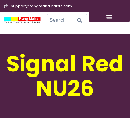
support@rangmahalpaints.com
0
Search
Signal Red
NU26