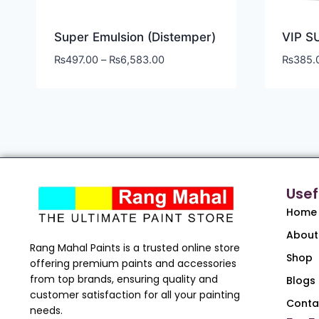
Super Emulsion (Distemper)
VIP S
₨
497.00
–
₨
6,583.00
₨
385.
Usef
Home
About
Rang Mahal Paints is a trusted online store
Shop
offering premium paints and accessories
from top brands, ensuring quality and
Blogs
customer satisfaction for all your painting
Conta
needs.