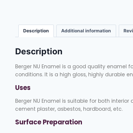
Description
Additional information
Rev
Description
Berger NU Enamel is a good quality enamel for 
conditions. It is a high gloss, highly durable 
Uses
Berger NU Enamel is suitable for both interior
cement plaster, asbestos, hardboard, etc.
Surface Preparation