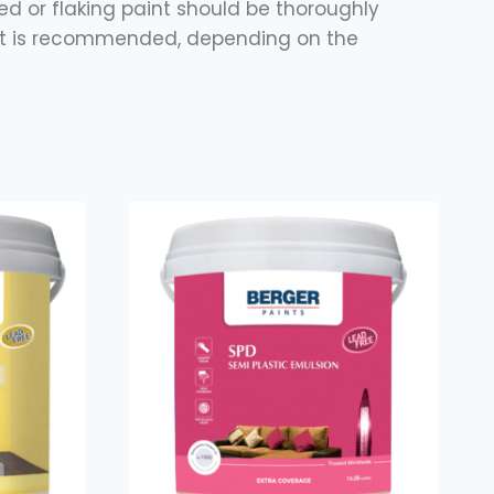
ered or flaking paint should be thoroughly
coat is recommended, depending on the