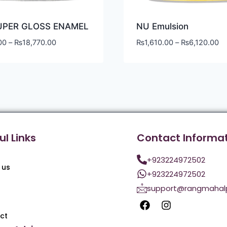
UPER GLOSS ENAMEL
NU Emulsion
00
–
₨
18,770.00
₨
1,610.00
–
₨
6,120.00
ul Links
Contact Informa
+923224972502
 us
+923224972502
support@rangmahal
ct