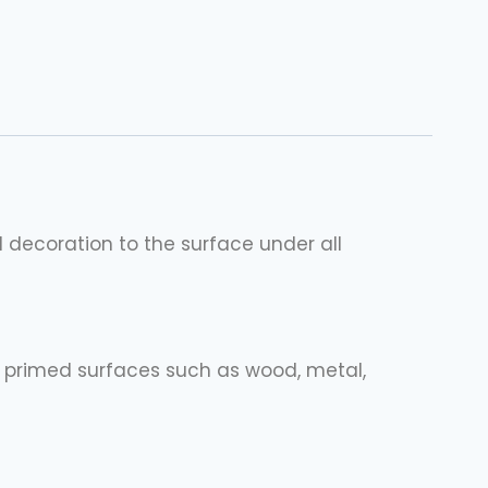
d decoration to the surface under all
d, primed surfaces such as wood, metal,