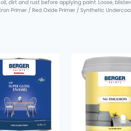
oil, dirt and rust before applying paint. Loose, blist
stron Primer / Red Oxide Primer / Synthetic Under