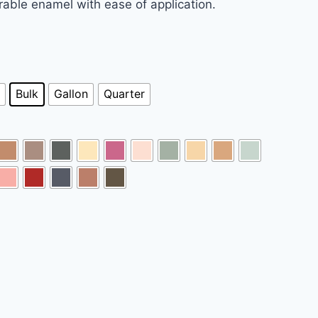
urable enamel with ease of application.
Bulk
Gallon
Quarter