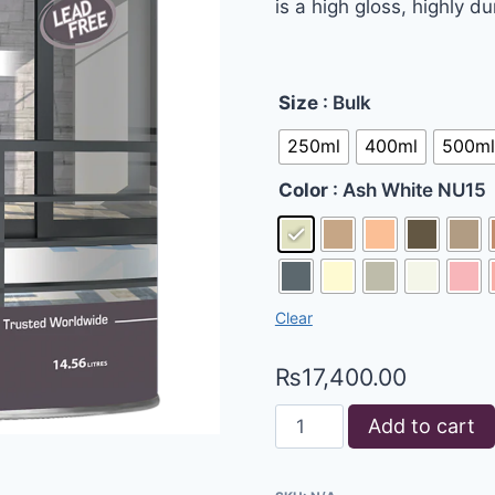
is a high gloss, highly d
Size
: Bulk
250ml
400ml
500ml
Color
: Ash White NU15
Clear
₨
17,400.00
Add to cart