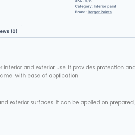
SKU:
N/A
Category:
Interior paint
Brand:
Berger Paints
iews (0)
interior and exterior use. It provides protection an
enamel with ease of application.
 and exterior surfaces. It can be applied on prepare