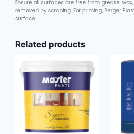
Ensure all surfaces are free from grease, wax, 
removed by scraping. For priming, Berger Pla
surface.
Related products