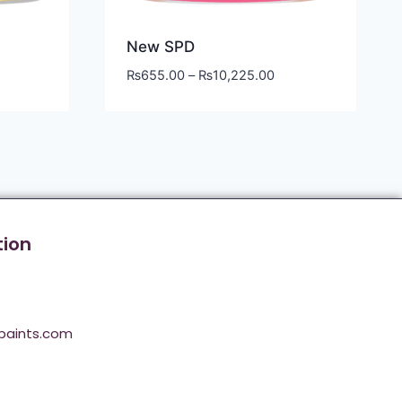
New SPD
₨
655.00
–
₨
10,225.00
tion
paints.com