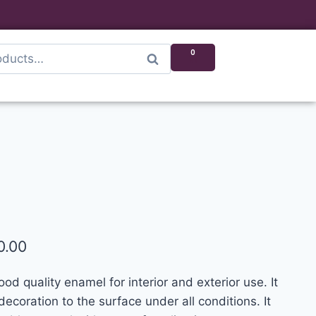
0
Search
0.00
d quality enamel for interior and exterior use. It
ecoration to the surface under all conditions. It