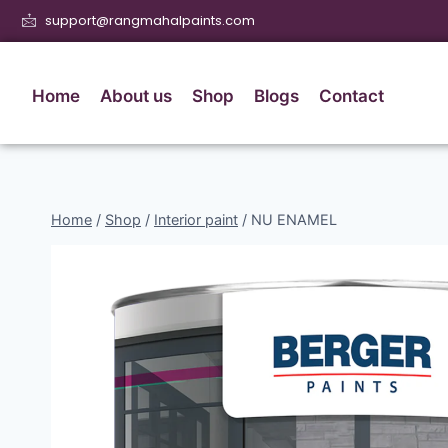
support@rangmahalpaints.com
Home
About us
Shop
Blogs
Contact
Home
/
Shop
/
Interior paint
/
NU ENAMEL