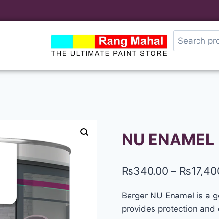
NU ENAMEL
₨
340.00
–
₨
17,40
Berger NU Enamel is a goo
provides protection and d