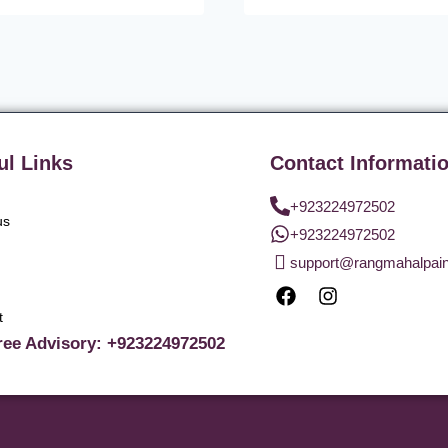
ul Links
Contact Informati
+923224972502
us
+923224972502
support@rangmahalpai
t
ree Advisory: +923224972502