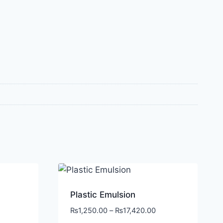
Plastic Emulsion
₨
1,250.00
–
₨
17,420.00