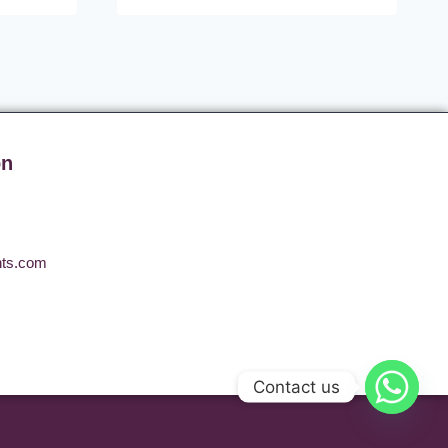
on
nts.com
Contact us