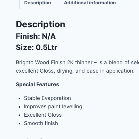
Description
Additional information
Description
Finish:
N/A
Size: 0.5Ltr
Brighto Wood Finish 2K thinner – is a blend of se
excellent Gloss, drying, and ease in application.
Special Features
Stable Evaporation
Improves paint levelling
Excellent Gloss
Smooth finish