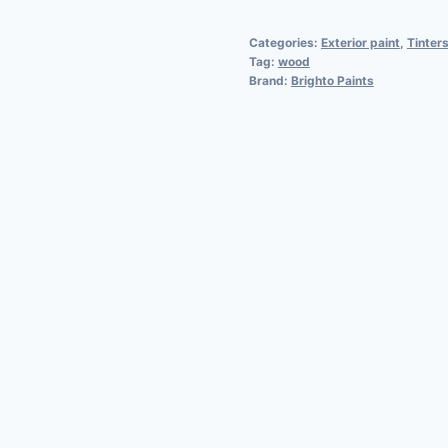
Categories:
Exterior paint
,
Tinters
Tag:
wood
Brand:
Brighto Paints