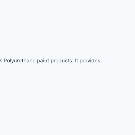
K Polyurethane paint products. It provides