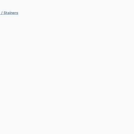
 / Stainers