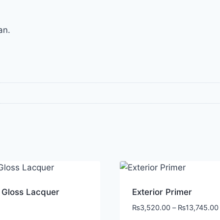
an.
 Gloss Lacquer
Exterior Primer
₨
3,520.00
–
₨
13,745.00