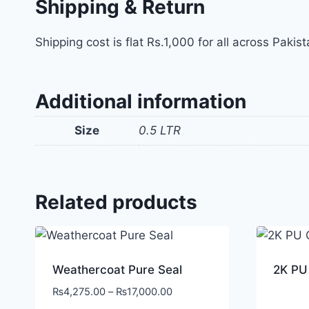
Shipping & Return
Shipping cost is flat Rs.1,000 for all across Pakist
Additional information
Size
0.5 LTR
Related products
Weathercoat Pure Seal
2K PU
₨
4,275.00
–
₨
17,000.00