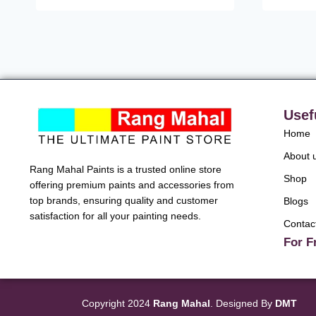
Usef
Home
About 
Rang Mahal Paints is a trusted online store
Shop
offering premium paints and accessories from
top brands, ensuring quality and customer
Blogs
satisfaction for all your painting needs.
Contac
For F
Copyright 2024
Rang Mahal
. Designed By
DMT