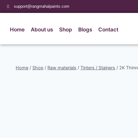
support@rangmahalpaints.com
Home
About us
Shop
Blogs
Contact
Home
/
Shop
/
Raw materials
/
Tinters / Stainers
/
2K Thinn