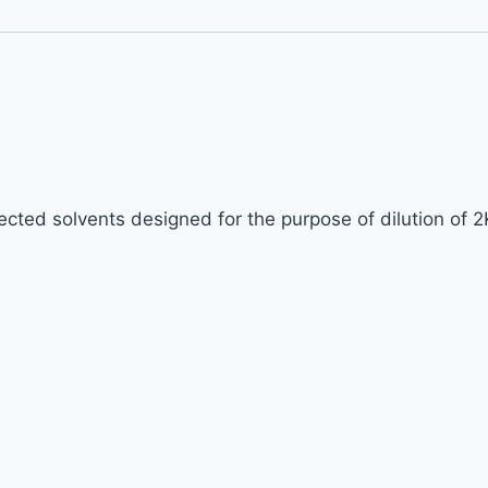
lected solvents designed for the purpose of dilution of 2