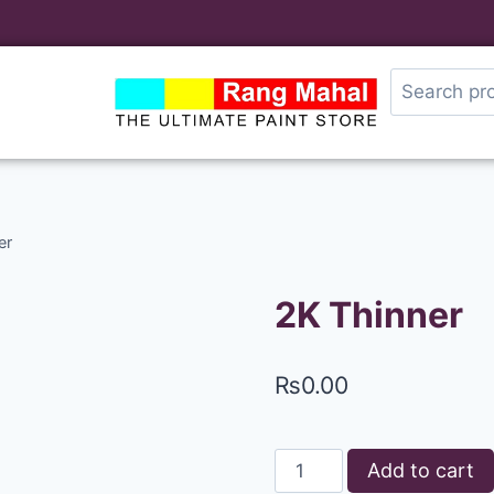
er
2K Thinner
₨
0.00
Add to cart