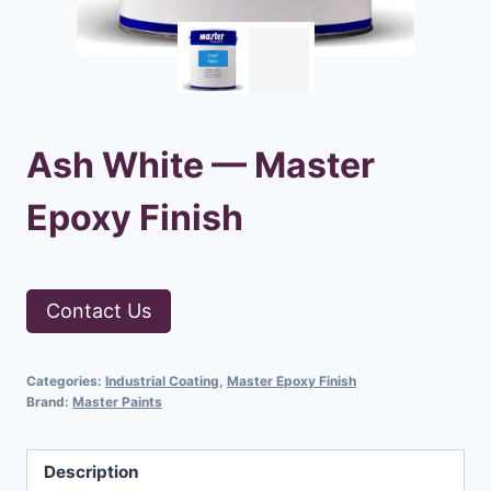
Ash White — Master
Epoxy Finish
Contact Us
Categories:
Industrial Coating
,
Master Epoxy Finish
Brand:
Master Paints
Description