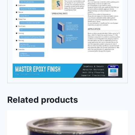
Related products