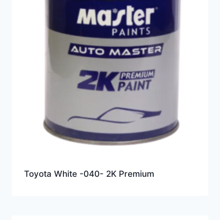
Toyota White -040- 2K Premium