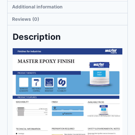
Additional information
Reviews (0)
Description