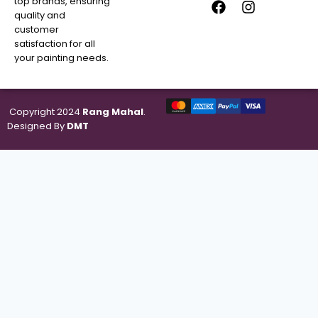
top brands, ensuring
quality and
customer
satisfaction for all
your painting needs.
Copyright 2024
Rang Mahal
.
Designed By
DMT