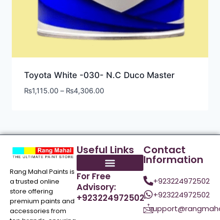
Toyota White -030- N.C Duco Master
₨
1,115.00
–
₨
4,306.00
Useful Links
Contact
Information
Rang Mahal Paints is
For Free
+923224972502
a trusted online
Advisory:
store offering
+923224972502
+923224972502
premium paints and
support@rangmaha
accessories from