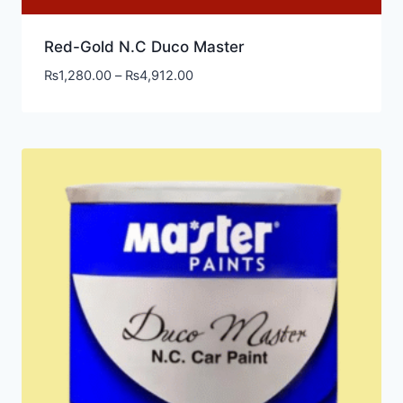
Red-Gold N.C Duco Master
₨
1,280.00
–
₨
4,912.00