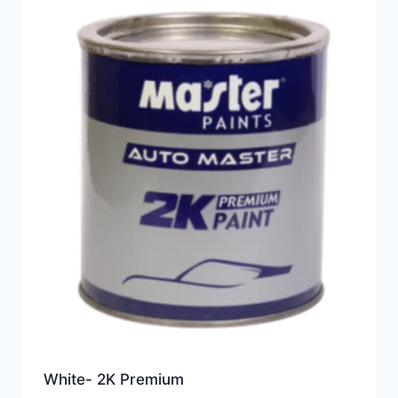
White- 2K Premium