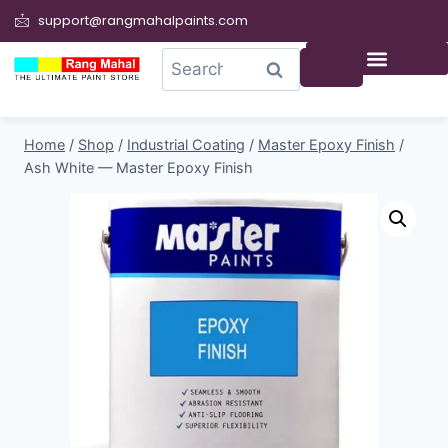
support@rangmahalpaints.com
0
Search
Home
/
Shop
/
Industrial Coating
/
Master Epoxy Finish
/
Ash White — Master Epoxy Finish