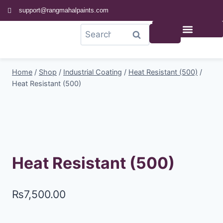
support@rangmahalpaints.com
0
Search
Home
/
Shop
/
Industrial Coating
/
Heat Resistant (500)
/
Heat Resistant (500)
Heat Resistant (500)
₨
7,500.00