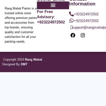
Information
Rang Mahal Paints is a
For Free
trusted online store
+923224972502
Advisory:
offering premium paints
+923224972502
+923224972502
and accessories from
support@rangmahalp
top brands, ensuring
quality and customer
satisfaction for all your
painting needs.
Copyright 2024
Rang Mahal
.
Designed By
DMT