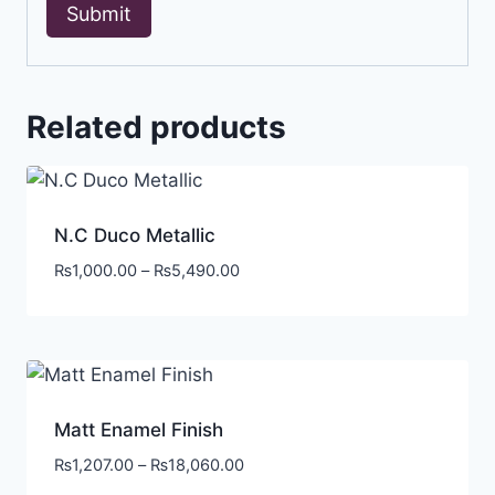
Related products
N.C Duco Metallic
₨
1,000.00
–
₨
5,490.00
Matt Enamel Finish
₨
1,207.00
–
₨
18,060.00