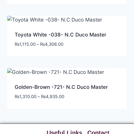
Toyota White -038- N.C Duco Master
₨
1,115.00
–
₨
4,306.00
Golden-Brown -721- N.C Duco Master
₨
1,310.00
–
₨
4,935.00
Useful Links
Contact