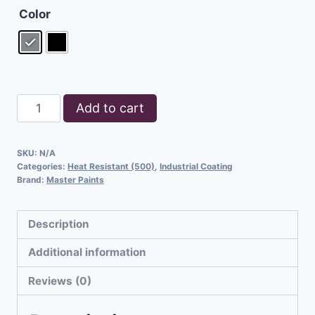
Color
Add to cart
SKU:
N/A
Categories:
Heat Resistant (500)
,
Industrial Coating
Brand:
Master Paints
Description
Additional information
Reviews (0)