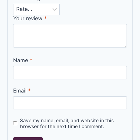
Your review
*
Name
*
Email
*
Save my name, email, and website in this
browser for the next time I comment.