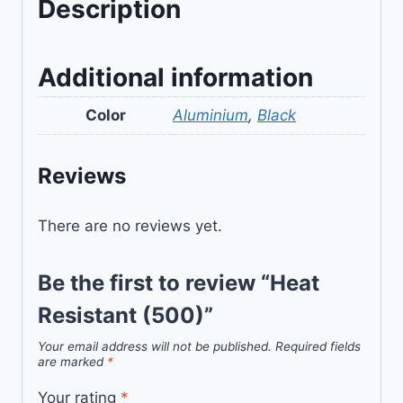
Description
Additional information
Color
Aluminium
,
Black
Reviews
There are no reviews yet.
Be the first to review “Heat
Resistant (500)”
Your email address will not be published.
Required fields
are marked
*
Your rating
*