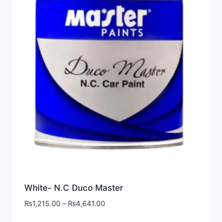
White- N.C Duco Master
₨
1,215.00
–
₨
4,641.00