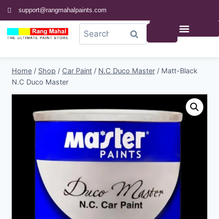
support@rangmahalpaints.com
0
Search
Home
/
Shop
/
Car Paint
/
N.C Duco Master
/
Matt-Black
N.C Duco Master