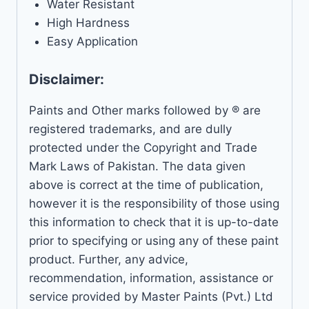
Water Resistant
High Hardness
Easy Application
Disclaimer:
Paints and Other marks followed by ® are
registered trademarks, and are dully
protected under the Copyright and Trade
Mark Laws of Pakistan. The data given
above is correct at the time of publication,
however it is the responsibility of those using
this information to check that it is up-to-date
prior to specifying or using any of these paint
product. Further, any advice,
recommendation, information, assistance or
service provided by Master Paints (Pvt.) Ltd