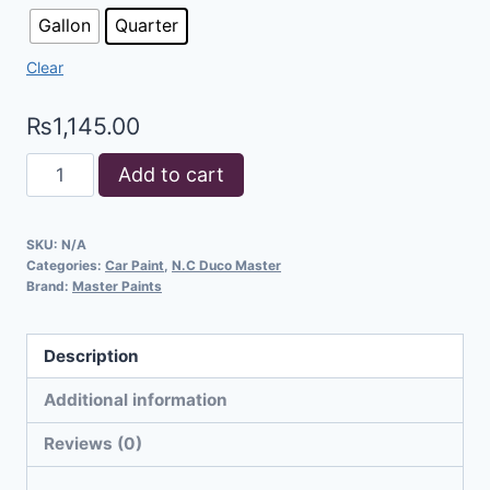
Gallon
Quarter
Clear
₨
1,145.00
Add to cart
SKU:
N/A
Categories:
Car Paint
,
N.C Duco Master
Brand:
Master Paints
Description
Additional information
Reviews (0)