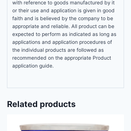
with reference to goods manufactured by it
or their use and application is given in good
faith and is believed by the company to be
appropriate and reliable. All product can be
expected to perform as indicated as long as
applications and application procedures of
the individual products are followed as
recommended on the appropriate Product
application guide.
Related products