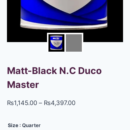
Matt-Black N.C Duco
Master
₨
1,145.00
–
₨
4,397.00
Size
: Quarter