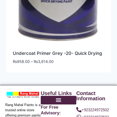
Undercoat Primer Grey -20- Quick Drying
₨
958.00
–
₨
3,614.00
Useful Links
Contact
Information
Rang Mahal Paints is a
For Free
+923224972502
trusted online store
Advisory:
offering premium paints