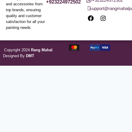
+923224972502
+923224972502
and accessories from
support@rangmahalp
top brands, ensuring
quality and customer
satisfaction for all your
painting needs.
Copyright 2024
Rang Mahal
.
Designed By
DMT