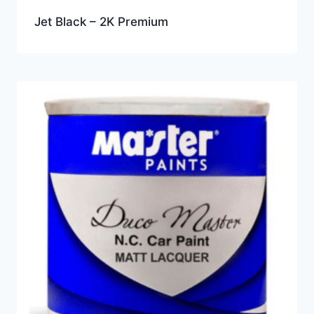
Jet Black – 2K Premium