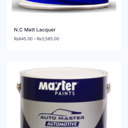
N.C Matt Lacquer
₨
945.00
–
₨
3,585.00