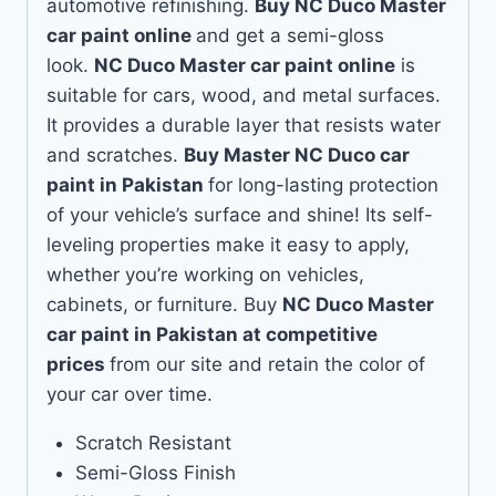
automotive refinishing.
Buy NC Duco Master
car paint online
and get a semi-gloss
look.
NC Duco Master car paint online
is
suitable for cars, wood, and metal surfaces.
It provides a durable layer that resists water
and scratches.
Buy Master NC Duco car
paint in Pakistan
for long-lasting protection
of your vehicle’s surface and shine! Its self-
leveling properties make it easy to apply,
whether you’re working on vehicles,
cabinets, or furniture. Buy
NC Duco Master
car paint in Pakistan at competitive
prices
from our site and retain the color of
your car over time.
Scratch Resistant
Semi-Gloss Finish