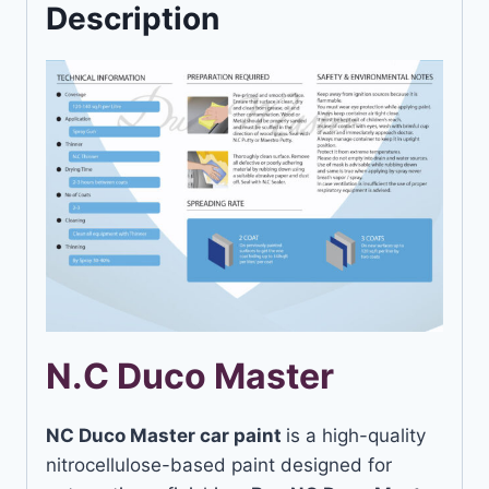
Description
N.C Duco Master
NC Duco Master car paint
is a high-quality
nitrocellulose-based paint designed for