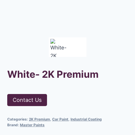
White- 2K Premium
Contact Us
Categories:
2K Premium
,
Car Paint
,
Industrial Coating
Brand:
Master Paints