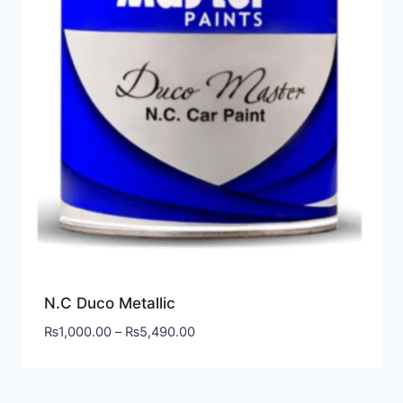
N.C Duco Metallic
₨
1,000.00
–
₨
5,490.00