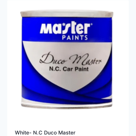
White- N.C Duco Master