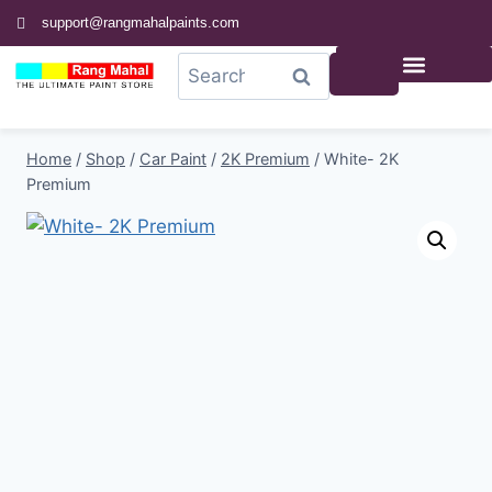
support@rangmahalpaints.com
0
Search
Home
/
Shop
/
Car Paint
/
2K Premium
/
White- 2K
Premium