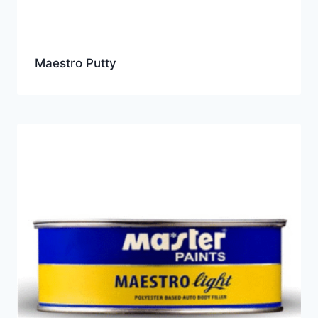
Maestro Putty