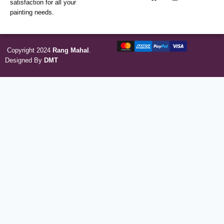
satisfaction for all your
painting needs.
Copyright 2024
Rang Mahal
.
Designed By
DMT