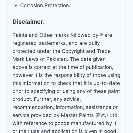
Corrosion Protection.
Disclaimer:
Paints and Other marks followed by ® are
registered trademarks, and are dully
protected under the Copyright and Trade
Mark Laws of Pakistan. The data given
above is correct at the time of publication,
however it is the responsibility of those using
this information to check that it is up-to-date
prior to specifying or using any of these paint
product. Further, any advice,
recommendation, information, assistance or
service provided by Master Paints (Pvt.) Ltd
with reference to goods manufactured by it
or their use and application is given in good