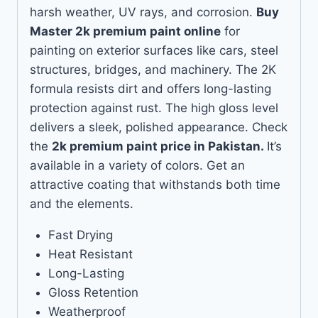
harsh weather, UV rays, and corrosion.
Buy
Master 2k premium paint online
for
painting on exterior surfaces like cars, steel
structures, bridges, and machinery. The 2K
formula resists dirt and offers long-lasting
protection against rust. The high gloss level
delivers a sleek, polished appearance. Check
the
2k premium paint price in Pakistan.
It’s
available in a variety of colors. Get an
attractive coating that withstands both time
and the elements.
Fast Drying
Heat Resistant
Long-Lasting
Gloss Retention
Weatherproof