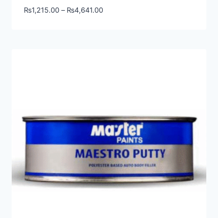
₨
1,215.00
–
₨
4,641.00