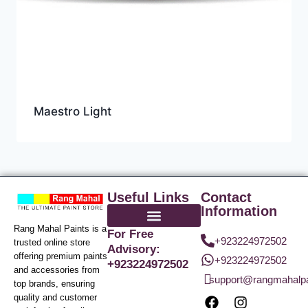
Maestro Light
Useful Links
Contact
Information
Rang Mahal Paints is a
For Free
+923224972502
trusted online store
Advisory:
offering premium paints
+923224972502
+923224972502
and accessories from
support@rangmahalp
top brands, ensuring
quality and customer