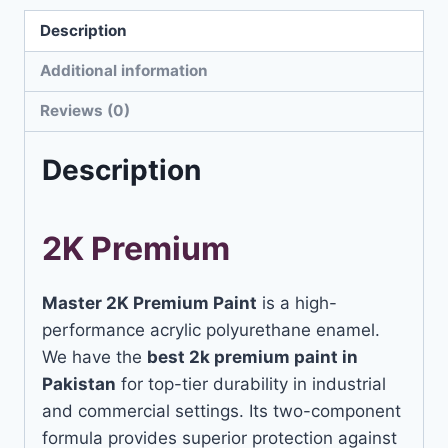
Description
Additional information
Reviews (0)
Description
2K Premium
Master 2K Premium Paint
is a high-
performance acrylic polyurethane enamel.
We have the
best 2k premium paint in
Pakistan
for top-tier durability in industrial
and commercial settings. Its two-component
formula provides superior protection against