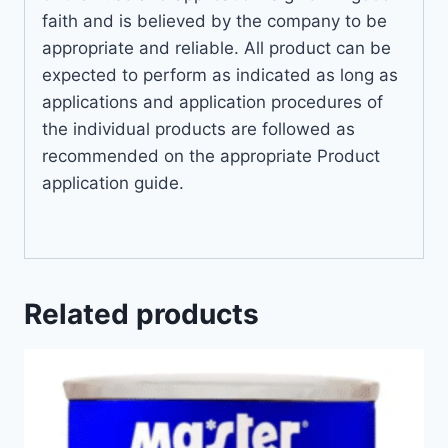
faith and is believed by the company to be
appropriate and reliable. All product can be
expected to perform as indicated as long as
applications and application procedures of
the individual products are followed as
recommended on the appropriate Product
application guide.
Related products