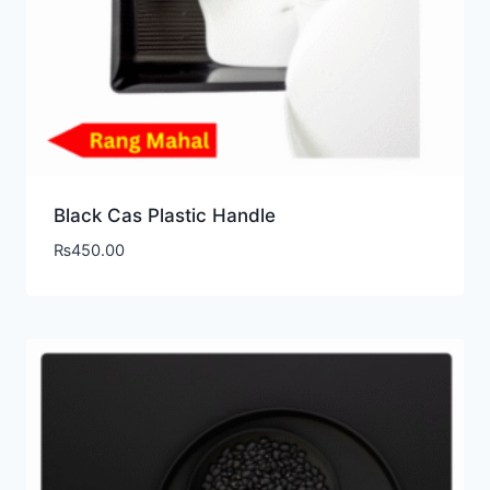
Black Cas Plastic Handle
₨
450.00