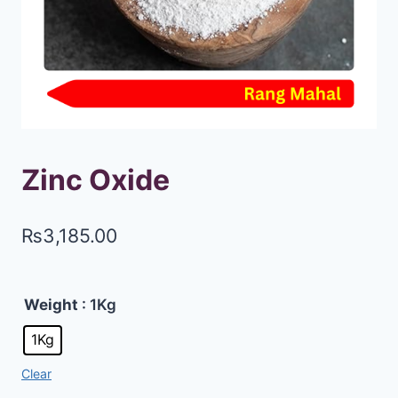
Zinc Oxide
₨
3,185.00
Weight
: 1Kg
1Kg
Clear