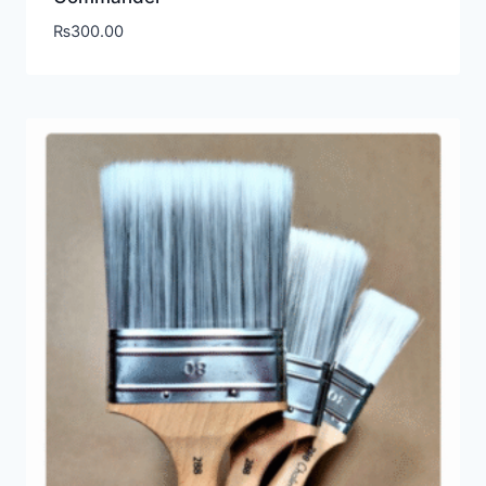
₨
300.00