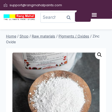
support@rangmahalpaints.com
0
Search
Home
/
Shop
/
Raw materials
/
Pigments / Oxides
/
Zinc
Oxide