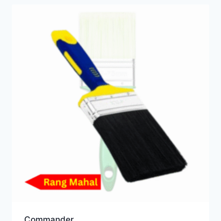
Commander