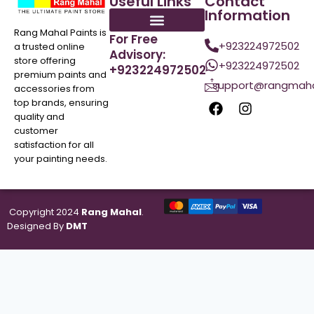
Useful Links
Contact
Information
Rang Mahal Paints is
For Free
+923224972502
a trusted online
Advisory:
store offering
+923224972502
+923224972502
premium paints and
support@rangmaha
accessories from
top brands, ensuring
quality and
customer
satisfaction for all
your painting needs.
Copyright 2024
Rang Mahal
.
Designed By
DMT