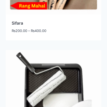
Sifara
₨
200.00
–
₨
400.00