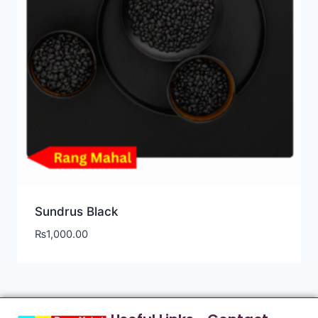
Sundrus Black
₨
1,000.00