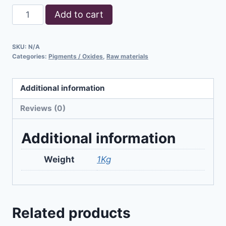
Add to cart
SKU:
N/A
Categories:
Pigments / Oxides
,
Raw materials
Additional information
Reviews (0)
Additional information
Weight
1Kg
Related products