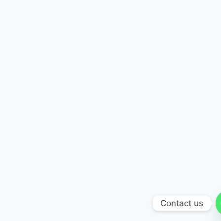
Contact us