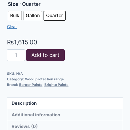
Size
: Quarter
Bulk
Gallon
Quarter
Clear
₨
1,615.00
Add to cart
SKU:
N/A
Category:
Wood protection range
Brand:
Berger Paints
,
Brighto Paints
Description
Additional information
Reviews (0)