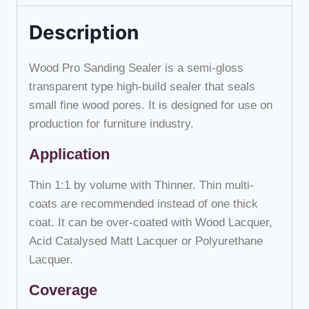
Description
Wood Pro Sanding Sealer is a semi-gloss
transparent type high-build sealer that seals
small fine wood pores. It is designed for use on
production for furniture industry.
Application
Thin 1:1 by volume with Thinner. Thin multi-
coats are recommended instead of one thick
coat. It can be over-coated with Wood Lacquer,
Acid Catalysed Matt Lacquer or Polyurethane
Lacquer.
Coverage