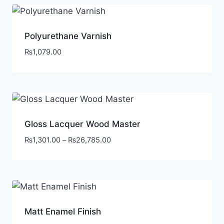
Polyurethane Varnish
₨
1,079.00
Gloss Lacquer Wood Master
₨
1,301.00
–
₨
26,785.00
Matt Enamel Finish