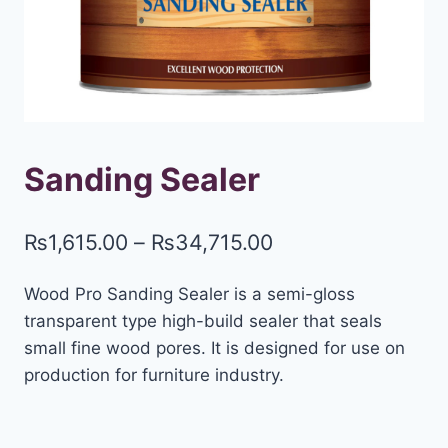
Sanding Sealer
₨
1,615.00
–
₨
34,715.00
Wood Pro Sanding Sealer is a semi-gloss
transparent type high-build sealer that seals
small fine wood pores. It is designed for use on
production for furniture industry.