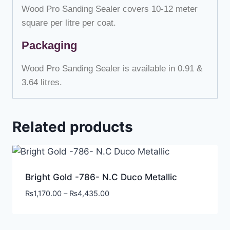
Wood Pro Sanding Sealer covers 10-12 meter
square per litre per coat.
Packaging
Wood Pro Sanding Sealer is available in 0.91 &
3.64 litres.
Related products
Bright Gold -786- N.C Duco Metallic
₨
1,170.00
–
₨
4,435.00