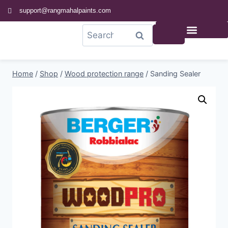
support@rangmahalpaints.com
0
Search
Home
/
Shop
/
Wood protection range
/
Sanding Sealer