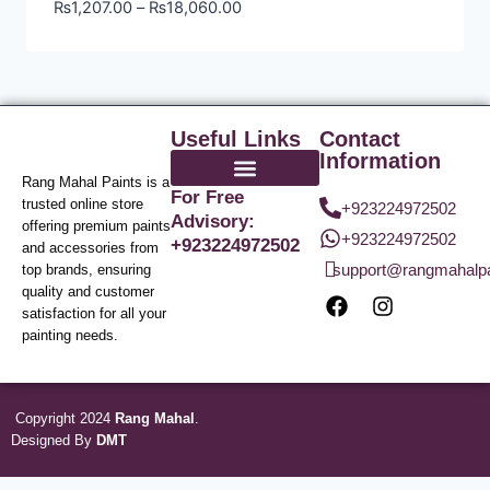
₨
1,207.00
–
₨
18,060.00
Useful Links
Contact
Information
Rang Mahal Paints is a
For Free
trusted online store
+923224972502
Advisory:
offering premium paints
+923224972502
+923224972502
and accessories from
support@rangmahalp
top brands, ensuring
quality and customer
satisfaction for all your
painting needs.
Copyright 2024
Rang Mahal
.
Designed By
DMT